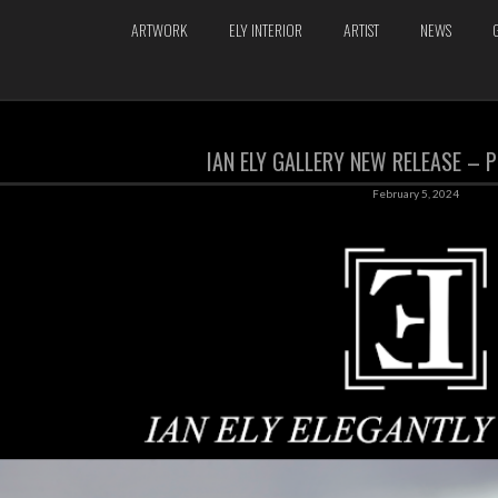
ARTWORK
ELY INTERIOR
ARTIST
NEWS
IAN ELY GALLERY NEW RELEASE –
February 5, 2024