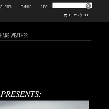
Search
GALLERIES
FRAMING
SHOP
0 ITEMS
$0.00
 PHARE WEATHER