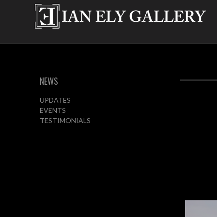
NEWS
UPDATES
EVENTS
TESTIMONIALS