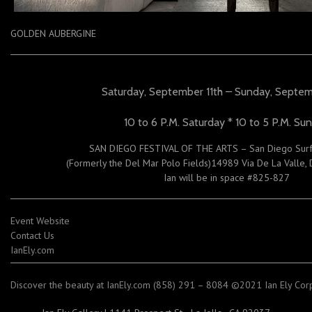
GOLDEN AUBERGINE
Saturday, September 11th – Sunday, Septem
10 to 6 P.M. Saturday * 10 to 5 P.M. Su
SAN DIEGO FESTIVAL OF THE ARTS – San Diego Surf
(Formerly the Del Mar Polo Fields)14989 Via De La Valle,
Ian will be in space #825-827
Event Website
Contact Us
IanEly.com
Discover the beauty at IanEly.com (858) 291 – 8084 ©2021 Ian Ely Corpo