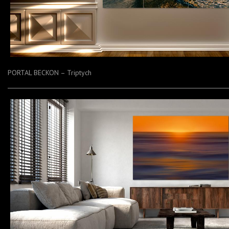
PORTAL BECKON – Triptych