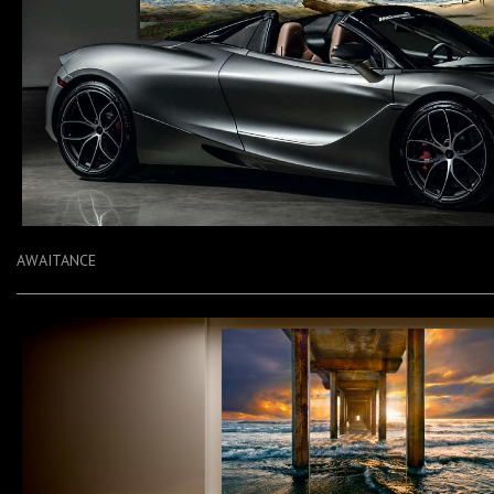
AWAITANCE