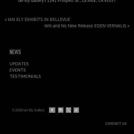
Ian Ely Gallery
|
1141 Prospect St.
,
La Jolla , CA 92037
«
IAN ELY EXHIBITS IN BELLEVUE
IAN and his New Release EDEN VERNALIS
»
NEWS
UPDATES
EVENTS
TESTIMONIALS
© 2026 Ian Ely Gallery
CONTACT US