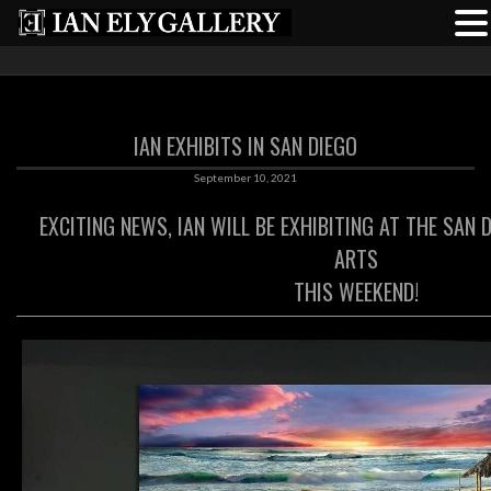
IAN EXHIBITS IN SAN DIEGO
September 10, 2021
EXCITING NEWS, IAN WILL BE EXHIBITING AT THE SAN 
ARTS
THIS WEEKEND!