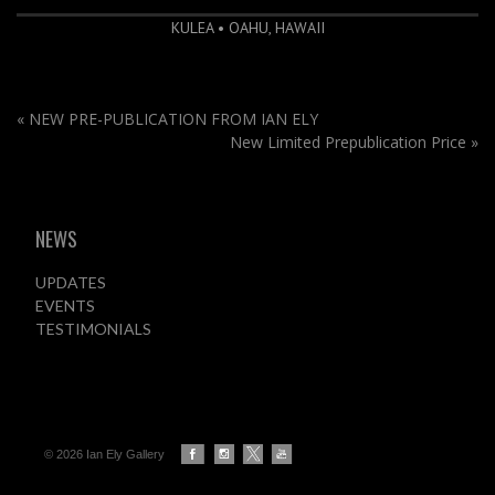
KULEA • OAHU, HAWAII
«
NEW PRE-PUBLICATION FROM IAN ELY
New Limited Prepublication Price
»
NEWS
UPDATES
EVENTS
TESTIMONIALS
© 2026 Ian Ely Gallery