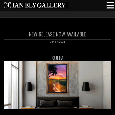
NEW RELEASE NOW AVAILABLE
June 7, 2021
KULEA