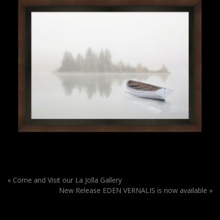
«
Come and Visit our La Jolla Gallery
New Release EDEN VERNALIS is now available
»