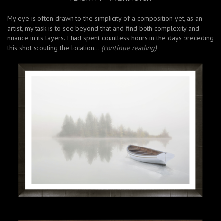
My eye is often drawn to the simplicity of a composition yet, as an
artist, my task is to see beyond that and find both complexity and
nuance in its layers. I had spent countless hours in the days preceding
this shot scouting the location…
(continue reading)