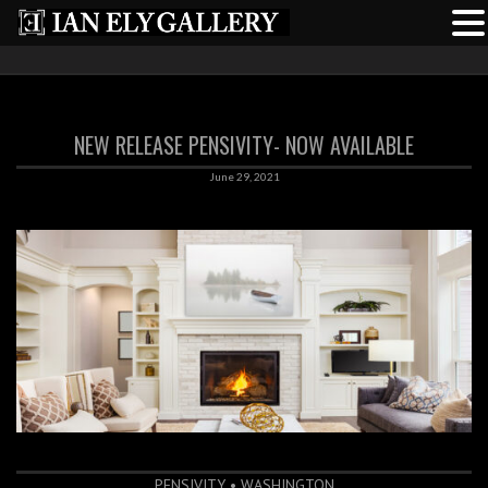
NEW RELEASE PENSIVITY- NOW AVAILABLE
June 29, 2021
PENSIVITY • WASHINGTON