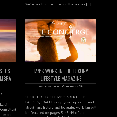
We’re working hard behind the scenes […]
S HIS
IAN’S WORK IN THE LUXURY
UMBRA
LIFESTYLE MAGAZINE
Comments Off
February 4, 2020
Off
CLICK HERE TO SEE IAN’S ARTICLE ON
PAGES: 5, 39-41 Pick up your copy and read
LLERY
about Ian’s history and beautiful work. Ian will
Consultant
be featured on pages 5, 48-49 of the
arn more.