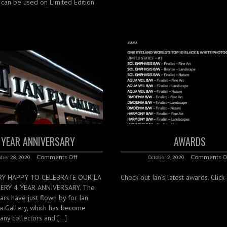
s can be used on Limited Edition
 YEAR ANNIVERSARY
AWARDS
Comments Off
Comments O
ober 28, 2020
October 2, 2020
RY HAPPY TO CELEBRATE OUR LA
Check out Ian’s latest awards. Clic
LERY 4 YEAR ANNIVERSARY. The
ears have just flown by for Ian
lla Gallery, which has become
any collectors and […]