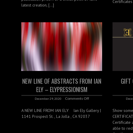
Certificate
latest creation, […]
NEW LINE OF ABSTRACTS FROM IAN
GIFT
ELY – ELYPRESSIONISM
Comments Off
December 29, 2020
Dece
A NEW LINE FROM IAN ELY ‌ ‌ ‌ Ian Ely Gallery |
Show someo
1141 Prospect St. , La Jolla , CA 92037
CERTIFICATE
Certificate
able to red