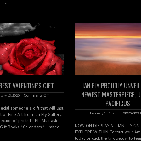
. […]
BEST VALENTINE’S GIFT
IAN ELY PROUDLY UNVEIL
NEWEST MASTERPIECE, 
Comments Off
uary 13, 2020
PACIFICUS
ecial someone a gift that will last.
Comments 
February 10, 2020
t of Fine Art from Ian Ely Gallery.
ection of prints HERE. Also ask
NOW ON DISPLAY AT IAN ELY GA
*Gift Books * Calendars * Limited
EXPLORE WITHIN Contact your Art 
today or click the link below to le