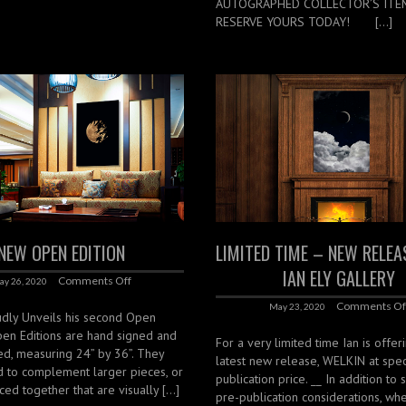
AUTOGRAPHED COLLECTOR’S ITE
RESERVE YOURS TODAY! […]
NEW OPEN EDITION
LIMITED TIME – NEW RELE
IAN ELY GALLERY
Comments Off
ay 26, 2020
Comments Of
May 23, 2020
udly Unveils his second Open
pen Editions are hand signed and
For a very limited time Ian is offer
d, measuring 24” by 36”. They
latest new release, WELKIN at spec
d to complement larger pieces, or
publication price. __ In addition to 
ced together that are visually […]
pre-publication considerations, wh