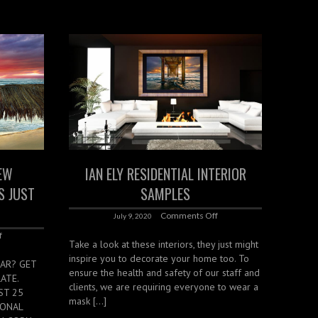
EW
IAN ELY RESIDENTIAL INTERIOR
S JUST
SAMPLES
Comments Off
July 9, 2020
f
Take a look at these interiors, they just might
inspire you to decorate your home too. To
AR? GET
ensure the health and safety of our staff and
ATE.
clients, we are requiring everyone to wear a
ST 25
mask […]
SONAL