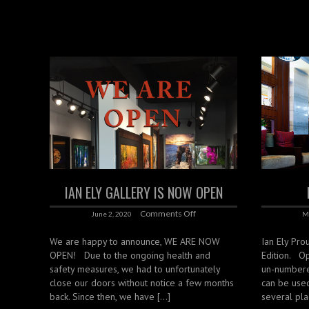
IAN ELY GALLERY IS NOW OPEN
Comments Off
June 2, 2020
M
We are happy to announce, WE ARE NOW
Ian Ely Pro
OPEN! Due to the ongoing health and
Edition. O
safety measures, we had to unfortunately
un-numbere
close our doors without notice a few months
can be use
back. Since then, we have […]
several pla