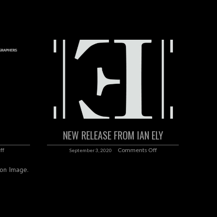
NEW RELEASE FROM IAN ELY
ff
Comments Off
September 3, 2020
k on Image.
‌ ‌ ‌