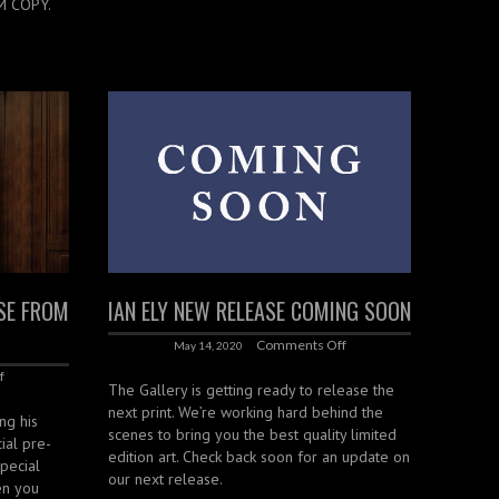
M COPY.
ASE FROM
IAN ELY NEW RELEASE COMING SOON
Comments Off
May 14, 2020
f
The Gallery is getting ready to release the
next print. We’re working hard behind the
ing his
scenes to bring you the best quality limited
ial pre-
edition art. Check back soon for an update on
special
our next release.
en you