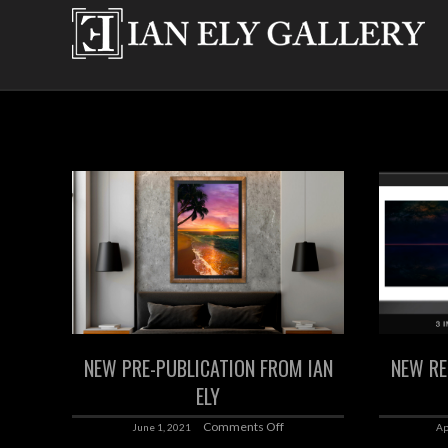
NEW PRE-PUBLICATION FROM IAN
NEW RE
ELY
Comments Off
June 1, 2021
Ap