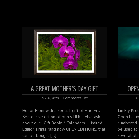
A GREAT MOTHER’S DAY GIFT
OPEN
Comments Off
May 8, 2020
Ap
Honor Mom with a special gift of Fine Art.
Ian Ely Prou
See our selection of prints HERE. Also ask
Open Editi
about our: *Gift Books * Calendars * Limited
numbered, 
Edition Prints *and now OPEN EDITIONS, that
be used to
can be bought […]
several pla