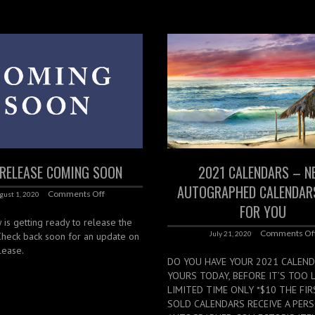
RELEASE COMING SOON
2021 CALENDARS – N
AUTOGRAPHED CALENDAR
Comments Off
gust 1, 2020
FOR YOU
 is getting ready to release the
Comments Of
July 21, 2020
 Check back soon for an update on
lease.
DO YOU HAVE YOUR 2021 CALEND
YOURS TODAY, BEFORE IT’S TOO L
LIMITED TIME ONLY *$10 THE FIR
SOLD CALENDARS RECEIVE A PER