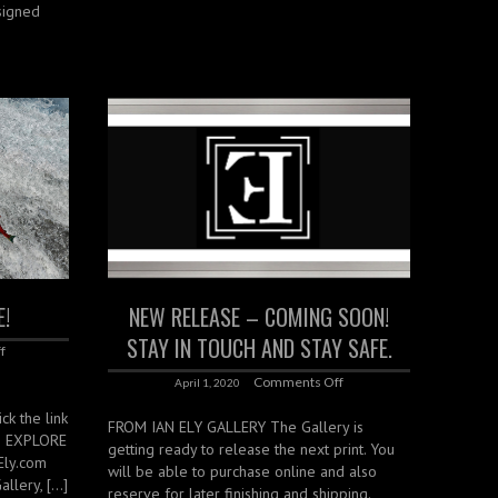
signed
E!
NEW RELEASE – COMING SOON!
STAY IN TOUCH AND STAY SAFE.
f
Comments Off
April 1, 2020
ck the link
FROM IAN ELY GALLERY The Gallery is
S EXPLORE
getting ready to release the next print. You
Ely.com
will be able to purchase online and also
llery, […]
reserve for later finishing and shipping.