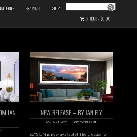
Search
GALLERIES
FRAMING
SHOP
0 ITEMS
$0.00
OM IAN
NEW RELEASE – BY IAN ELY
Comments Off
March 21, 2021
f
ELYSIUM is now available! The creation of