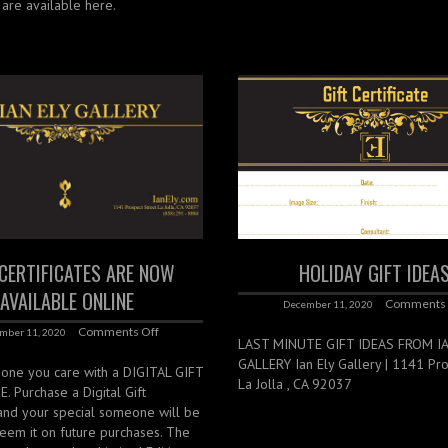
s are available here.
 CERTIFICATES ARE NOW
HOLIDAY GIFT IDEA
AVAILABLE ONLINE
Comments 
December 11, 2020
Comments Off
mber 11, 2020
LAST MINUTE GIFT IDEAS FROM I
GALLERY Ian Ely Gallery | 1141 Pros
ne you care with a DIGITAL GIFT
La Jolla , CA 92037
. Purchase a Digital Gift
 and your special someone will be
eem it on future purchases. The