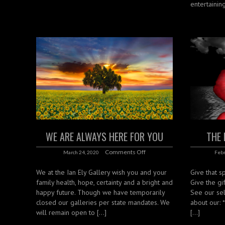
entertaining
WE ARE ALWAYS HERE FOR YOU
THE 
Comments Off
March 24, 2020
Febr
We at the Ian Ely Gallery wish you and your
Give that sp
family health, hope, certainty and a bright and
Give the gif
happy future. Though we have temporarily
See our sel
closed our galleries per state mandates. We
about our: 
will remain open to […]
[…]