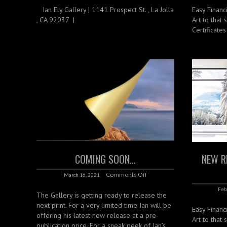
‌ ‌ ‌ Ian Ely Gallery | 1141 Prospect St. , La Jolla
Easy Financ
, CA 92037 |
Art to that 
Certificate
COMING SOON…
NEW R
Comments Off
March 16, 2021
Feb
The Gallery is getting ready to release the
next print. For a very limited time Ian will be
Easy Financ
offering his latest new release at a pre-
Art to that 
publication price. For a sneak peek of Ian’s