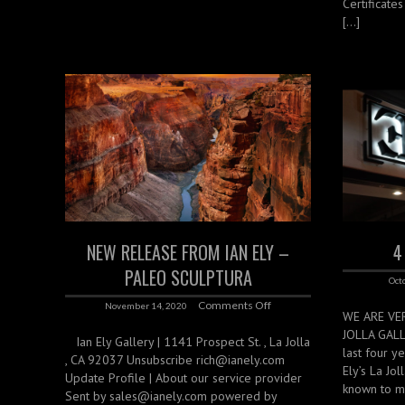
Certificate
[…]
NEW RELEASE FROM IAN ELY –
4
PALEO SCULPTURA
Oct
Comments Off
November 14, 2020
WE ARE VE
JOLLA GAL
‌ ‌ ‌ Ian Ely Gallery | 1141 Prospect St. , La Jolla
last four y
, CA 92037 Unsubscribe rich@ianely.com
Ely’s La Jo
Update Profile | About our service provider
known to m
Sent by sales@ianely.com powered by