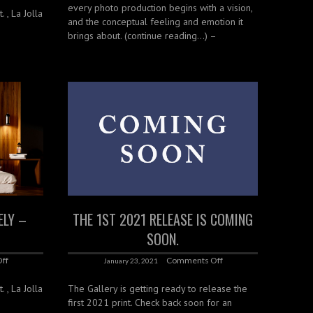
every photo production begins with a vision,
. , La Jolla
and the conceptual feeling and emotion it
brings about. (continue reading…) –
ELY –
THE 1ST 2021 RELEASE IS COMING
SOON.
ff
Comments Off
January 23, 2021
. , La Jolla
The Gallery is getting ready to release the
first 2021 print. Check back soon for an