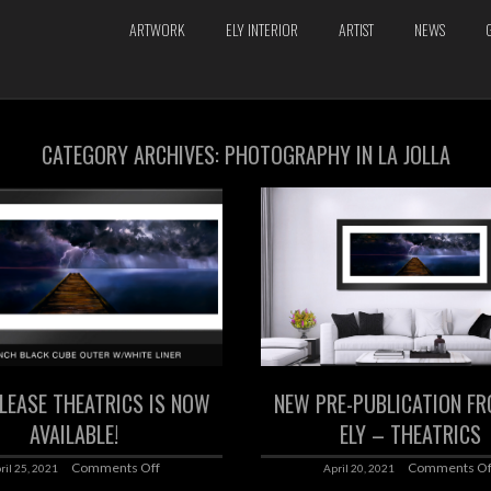
ARTWORK
ELY INTERIOR
ARTIST
NEWS
CATEGORY ARCHIVES:
PHOTOGRAPHY IN LA JOLLA
LEASE THEATRICS IS NOW
NEW PRE-PUBLICATION FR
AVAILABLE!
ELY – THEATRICS
Comments Off
Comments Of
ril 25, 2021
April 20, 2021