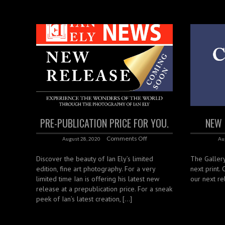
PRE-PUBLICATION PRICE FOR YOU.
NEW 
Comments Off
August 28, 2020
Au
Discover the beauty of Ian Ely’s limited
The Gallery
edition, fine art photography. For a very
next print.
limited time Ian is offering his latest new
our next re
release at a prepublication price. For a sneak
peek of Ian’s latest creation, […]