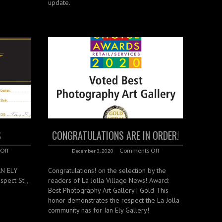
update.
S
CONGRATULATIONS ARE IN ORDER!
Off
Comments Off
December 3, 2020
AN ELY
Congratulations! on the selection by the
pect St. ,
readers of La Jolla Village News! Award:
Best Photography Art Gallery | Gold This
honor demonstrates the respect the La Jolla
community has for Ian Ely Gallery!