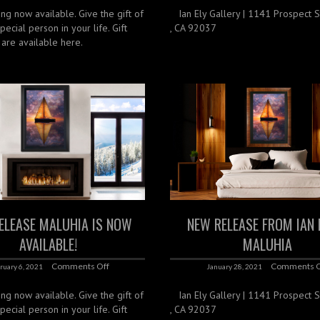
ing now available. Give the gift of
‌ ‌ ‌ Ian Ely Gallery | 1141 Prospect St
special person in your life. Gift
, CA 92037
s are available here.
ELEASE MALUHIA IS NOW
NEW RELEASE FROM IAN 
AVAILABLE!
MALUHIA
Comments Off
Comments O
ruary 6, 2021
January 28, 2021
ing now available. Give the gift of
‌ ‌ ‌ Ian Ely Gallery | 1141 Prospect St
special person in your life. Gift
, CA 92037