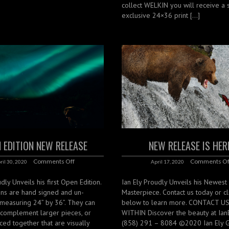
collect WELKIN you will receive a 
exclusive 24×36 print […]
 EDITION NEW RELEASE
NEW RELEASE IS HER
Comments Off
Comments Of
ril 30, 2020
April 17, 2020
dly Unveils his first Open Edition.
Ian Ely Proudly Unveils his Newest
ons are hand signed and un-
Masterpiece. Contact us today or cli
measuring 24” by 36”. They can
below to learn more. CONTACT U
 complement larger pieces, or
WITHIN Discover the beauty at Ian
ced together that are visually
(858) 291 – 8084 ©2020 Ian Ely Ga